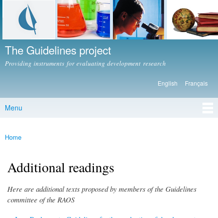
Skip to
main
content
The Guidelines project
Providing instruments for evaluating development research
English
Français
Languages
Menu
Main menu
Home
You are here
Additional readings
Here are additional texts proposed by members of the Guidelines
committee of the RAOS