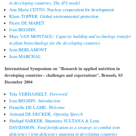
in developing countries. The IFS model
Ana Maria CETTO. Nuclear cooperation for development
Klaus TOPFER. Global environmental protection
Pierre DE MARET
Ivan BEGHIN
Marc VAN MONTAGU.
Capacity building and technology transfer
in plant biotechnology for the developing countries
Jean BERLAMONT
Jean MARCHAL
International Symposium on "Research in applied nutrition in
developing countries : challenges and expectations", Brussels, 03
December 2004
Yola VERHASSELT.
Foreword
Ivan BEGHIN.
Introduction
Danielle DE LAME.
Welcome
Armand DE DECKER.
Opening Speech
Shafiqul SARKER, Shamima SULTANA & Lena
DAVIDSSON.
Food fortification as a strategy to combat iron
deficiency / iron deficiency anaemia in developing countries