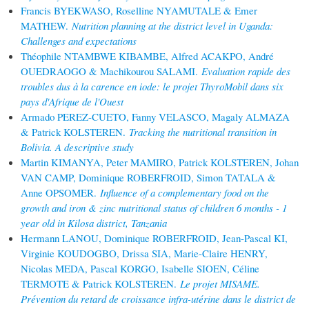
Francis BYEKWASO, Roselline NYAMUTALE & Emer
MATHEW.
Nutrition planning at the district level in Uganda:
Challenges and expectations
Théophile NTAMBWE KIBAMBE, Alfred ACAKPO, André
OUEDRAOGO & Machikourou SALAMI.
Evaluation rapide des
troubles dus à la carence en iode: le projet ThyroMobil dans six
pays d'Afrique de l'Ouest
Armado PEREZ-CUETO, Fanny VELASCO, Magaly ALMAZA
& Patrick KOLSTEREN.
Tracking the nutritional transition in
Bolivia. A descriptive study
Martin KIMANYA, Peter MAMIRO, Patrick KOLSTEREN, Johan
VAN CAMP, Dominique ROBERFROID, Simon TATALA &
Anne OPSOMER.
Influence of a complementary food on the
growth and iron & zinc nutritional status of children 6 months - 1
year old in Kilosa district, Tanzania
Hermann LANOU, Dominique ROBERFROID, Jean-Pascal KI,
Virginie KOUDOGBO, Drissa SIA, Marie-Claire HENRY,
Nicolas MEDA, Pascal KORGO, Isabelle SIOEN, Céline
TERMOTE & Patrick KOLSTEREN.
Le projet MISAME.
Prévention du retard de croissance infra-utérine dans le district de