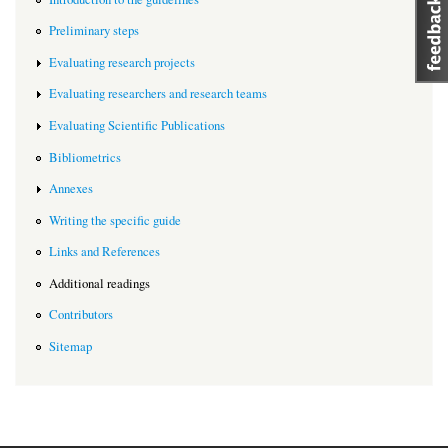
Preliminary steps
Evaluating research projects
Evaluating researchers and research teams
Evaluating Scientific Publications
Bibliometrics
Annexes
Writing the specific guide
Links and References
Additional readings
Contributors
Sitemap