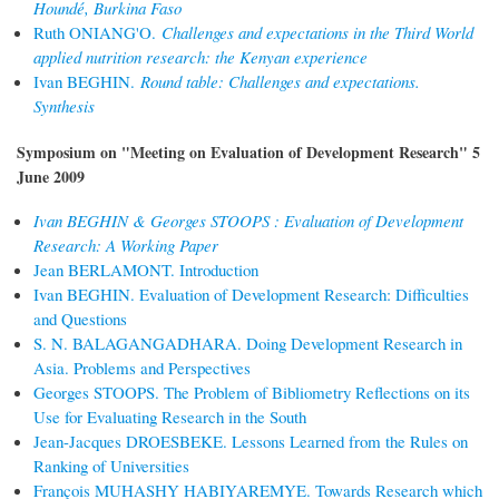
Houndé, Burkina Faso
Ruth ONIANG'O.
Challenges and expectations in the Third World
applied nutrition research: the Kenyan experience
Ivan BEGHIN.
Round table: Challenges and expectations.
Synthesis
Symposium on "Meeting on Evaluation of Development Research" 5
June 2009
Ivan BEGHIN & Georges STOOPS : Evaluation of Development
Research: A Working Paper
Jean BERLAMONT. Introduction
Ivan BEGHIN. Evaluation of Development Research: Difficulties
and Questions
S. N. BALAGANGADHARA. Doing Development Research in
Asia. Problems and Perspectives
Georges STOOPS. The Problem of Bibliometry Reflections on its
Use for Evaluating Research in the South
Jean-Jacques DROESBEKE. Lessons Learned from the Rules on
Ranking of Universities
François MUHASHY HABIYAREMYE. Towards Research which