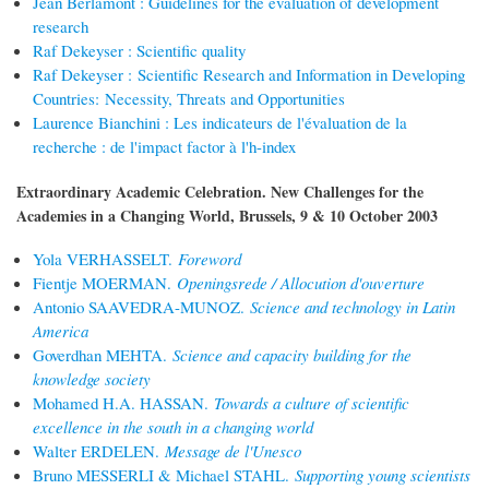
Jean Berlamont : Guidelines for the evaluation of development
research
Raf Dekeyser : Scientific quality
Raf Dekeyser : Scientific Research and Information in Developing
Countries: Necessity, Threats and Opportunities
Laurence Bianchini : Les indicateurs de l'évaluation de la
recherche : de l'impact factor à l'h-index
Extraordinary Academic Celebration. New Challenges for the
Academies in a Changing World, Brussels, 9 & 10 October 2003
Yola VERHASSELT.
Foreword
Fientje MOERMAN.
Openingsrede / Allocution d'ouverture
Antonio SAAVEDRA-MUNOZ.
Science and technology in Latin
America
Goverdhan MEHTA.
Science and capacity building for the
knowledge society
Mohamed H.A. HASSAN.
Towards a culture of scientific
excellence in the south in a changing world
Walter ERDELEN.
Message de l'Unesco
Bruno MESSERLI & Michael STAHL.
Supporting young scientists