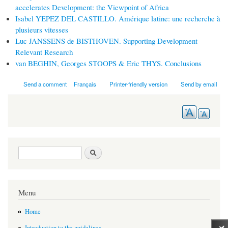
accelerates Development: the Viewpoint of Africa
Isabel YEPEZ DEL CASTILLO. Amérique latine: une recherche à
plusieurs vitesses
Luc JANSSENS de BISTHOVEN. Supporting Development
Relevant Research
van BEGHIN, Georges STOOPS & Eric THYS. Conclusions
Send a comment
Français
Printer-friendly version
Send by email
Search form
Search
Menu
Home
Introduction to the guidelines