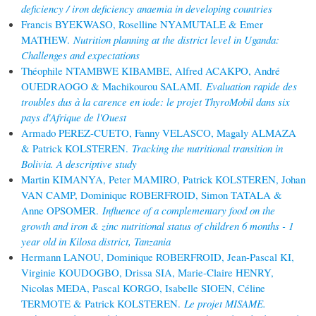
deficiency / iron deficiency anaemia in developing countries
Francis BYEKWASO, Roselline NYAMUTALE & Emer
MATHEW.
Nutrition planning at the district level in Uganda:
Challenges and expectations
Théophile NTAMBWE KIBAMBE, Alfred ACAKPO, André
OUEDRAOGO & Machikourou SALAMI.
Evaluation rapide des
troubles dus à la carence en iode: le projet ThyroMobil dans six
pays d'Afrique de l'Ouest
Armado PEREZ-CUETO, Fanny VELASCO, Magaly ALMAZA
& Patrick KOLSTEREN.
Tracking the nutritional transition in
Bolivia. A descriptive study
Martin KIMANYA, Peter MAMIRO, Patrick KOLSTEREN, Johan
VAN CAMP, Dominique ROBERFROID, Simon TATALA &
Anne OPSOMER.
Influence of a complementary food on the
growth and iron & zinc nutritional status of children 6 months - 1
year old in Kilosa district, Tanzania
Hermann LANOU, Dominique ROBERFROID, Jean-Pascal KI,
Virginie KOUDOGBO, Drissa SIA, Marie-Claire HENRY,
Nicolas MEDA, Pascal KORGO, Isabelle SIOEN, Céline
TERMOTE & Patrick KOLSTEREN.
Le projet MISAME.