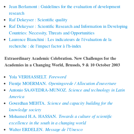
Jean Berlamont : Guidelines for the evaluation of development
research
Raf Dekeyser : Scientific quality
Raf Dekeyser : Scientific Research and Information in Developing
Countries: Necessity, Threats and Opportunities
Laurence Bianchini : Les indicateurs de l'évaluation de la
recherche : de l'impact factor à l'h-index
Extraordinary Academic Celebration. New Challenges for the
Academies in a Changing World, Brussels, 9 & 10 October 2003
Yola VERHASSELT.
Foreword
Fientje MOERMAN.
Openingsrede / Allocution d'ouverture
Antonio SAAVEDRA-MUNOZ.
Science and technology in Latin
America
Goverdhan MEHTA.
Science and capacity building for the
knowledge society
Mohamed H.A. HASSAN.
Towards a culture of scientific
excellence in the south in a changing world
Walter ERDELEN.
Message de l'Unesco