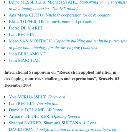
Bruno MESSERLI & Michael STAHL.
Supporting young scientists
in developing countries. The IFS model
Ana Maria CETTO. Nuclear cooperation for development
Klaus TOPFER. Global environmental protection
Pierre DE MARET
Ivan BEGHIN
Marc VAN MONTAGU.
Capacity building and technology transfer
in plant biotechnology for the developing countries
Jean BERLAMONT
Jean MARCHAL
International Symposium on "Research in applied nutrition in
developing countries : challenges and expectations", Brussels, 03
December 2004
Yola VERHASSELT.
Foreword
Ivan BEGHIN.
Introduction
Danielle DE LAME.
Welcome
Armand DE DECKER.
Opening Speech
Shafiqul SARKER, Shamima SULTANA & Lena
DAVIDSSON.
Food fortification as a strategy to combat iron