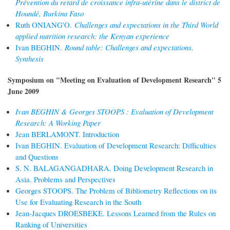
Prévention du retard de croissance infra-utérine dans le district de
Houndé, Burkina Faso
Ruth ONIANG'O.
Challenges and expectations in the Third World
applied nutrition research: the Kenyan experience
Ivan BEGHIN.
Round table: Challenges and expectations.
Synthesis
Symposium on "Meeting on Evaluation of Development Research" 5
June 2009
Ivan BEGHIN & Georges STOOPS : Evaluation of Development
Research: A Working Paper
Jean BERLAMONT. Introduction
Ivan BEGHIN. Evaluation of Development Research: Difficulties
and Questions
S. N. BALAGANGADHARA. Doing Development Research in
Asia. Problems and Perspectives
Georges STOOPS. The Problem of Bibliometry Reflections on its
Use for Evaluating Research in the South
Jean-Jacques DROESBEKE. Lessons Learned from the Rules on
Ranking of Universities