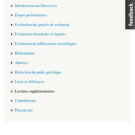
Introduction aux Directives
Étapes préliminaires
Evaluation des projets de recherche
Evaluation chercheurs et équipes
Évaluation de publications scientifiques
Bibliométrie
Annexes
Rédaction du guide spécifique
Liens et références
Lectures supplémentaires
Contributeurs
Plan du site