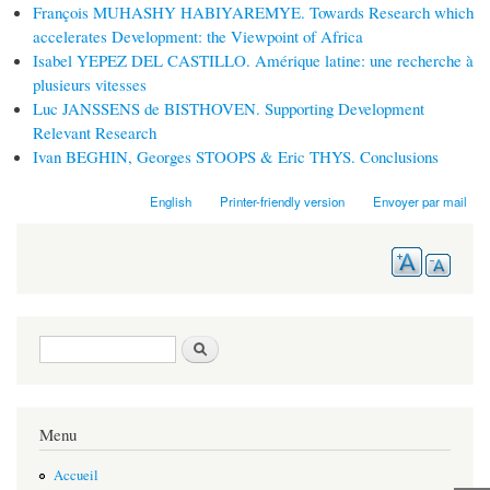
François MUHASHY HABIYAREMYE. Towards Research which
accelerates Development: the Viewpoint of Africa
Isabel YEPEZ DEL CASTILLO. Amérique latine: une recherche à
plusieurs vitesses
Luc JANSSENS de BISTHOVEN. Supporting Development
Relevant Research
Ivan BEGHIN, Georges STOOPS & Eric THYS. Conclusions
English
Printer-friendly version
Envoyer par mail
Search form
Search
Menu
Accueil