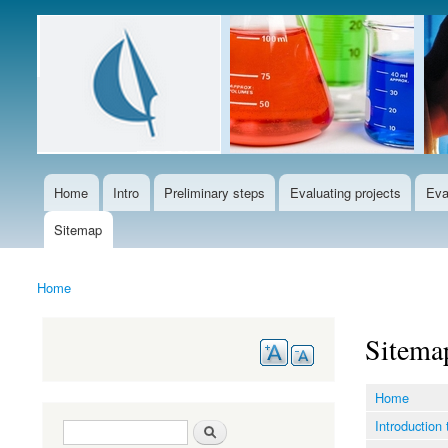
Languages
Home
Intro
Preliminary steps
Evaluating projects
Eva
Main menu
Sitemap
Home
You are here
Sitema
Home
Introduction 
Search form
Search