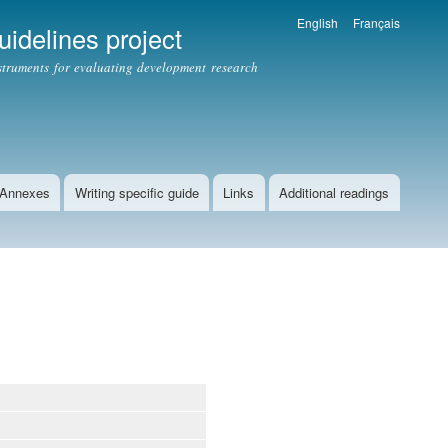
English
Français
idelines project
struments for evaluating development research
Annexes
Writing specific guide
Links
Additional readings