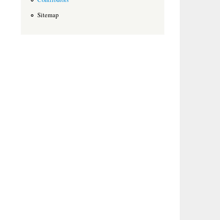
Sitemap