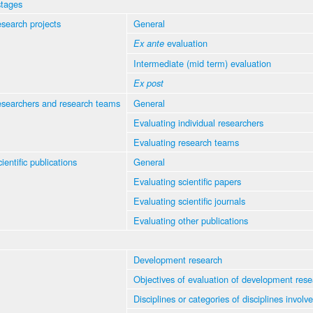
stages
esearch projects
General
evaluation
Ex ante
Intermediate (mid term) evaluation
Ex post
esearchers and research teams
General
Evaluating individual researchers
Evaluating research teams
ientific publications
General
Evaluating scientific papers
Evaluating scientific journals
Evaluating other publications
Development research
Objectives of evaluation of development rese
Disciplines or categories of disciplines involv