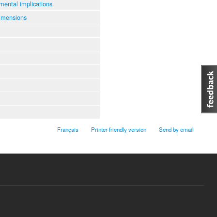
mental implications
imensions
Français
Printer-friendly version
Send by email