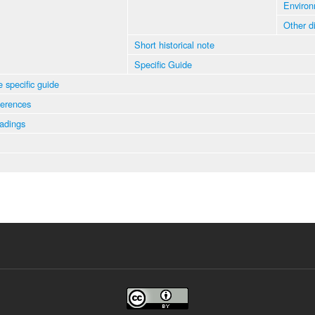
Environ
Other d
Short historical note
Specific Guide
e specific guide
ferences
eadings