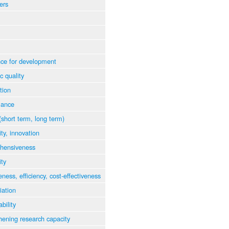
ers
ce for development
ic quality
tion
mance
(short term, long term)
ity, innovation
hensiveness
ity
eness, efficiency, cost-effectiveness
iation
bility
hening research capacity