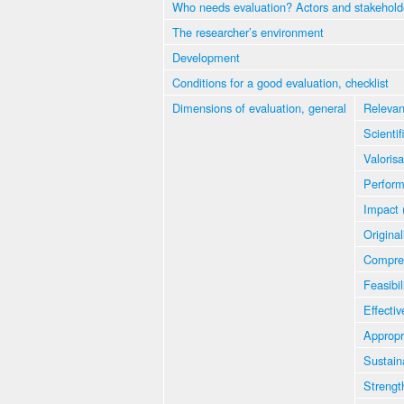
Who needs evaluation? Actors and stakehold
The researcher’s environment
Development
Conditions for a good evaluation, checklist
Dimensions of evaluation, general
Relevan
Scientif
Valorisa
Perfor
Impact 
Original
Compre
Feasibil
Effectiv
Appropr
Sustaina
Strengt