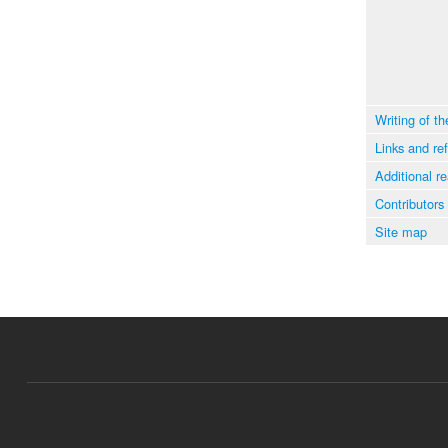
Writing of th
Links and re
Additional r
Contributors
Site map