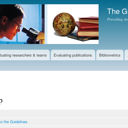
Skip to
The Gu
main
content
Providing in
luating researchers & teams
Evaluating publications
Bibliometrics
p
to the Guidelines