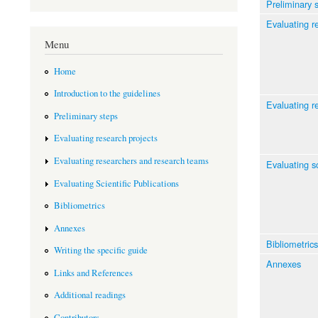
Preliminary 
Evaluating r
Menu
Home
Introduction to the guidelines
Evaluating r
Preliminary steps
Evaluating research projects
Evaluating researchers and research teams
Evaluating sc
Evaluating Scientific Publications
Bibliometrics
Annexes
Bibliometrics
Writing the specific guide
Annexes
Links and References
Additional readings
Contributors