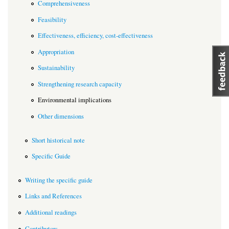
Comprehensiveness
Feasibility
Effectiveness, efficiency, cost-effectiveness
Appropriation
Sustainability
Strengthening research capacity
Environmental implications
Other dimensions
Short historical note
Specific Guide
Writing the specific guide
Links and References
Additional readings
Contributors