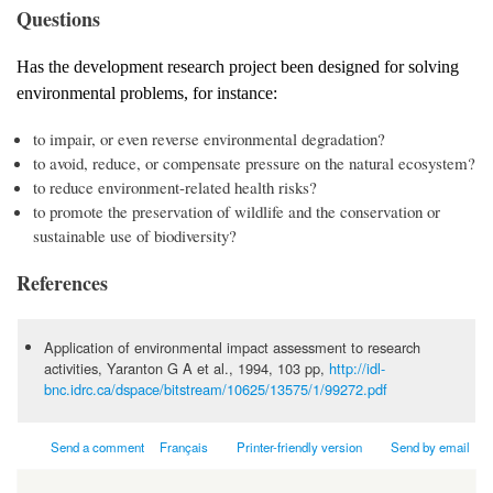
Questions
Has the development research project been designed for solving
environmental problems, for instance:
to impair, or even reverse environmental degradation?
to avoid, reduce, or compensate pressure on the natural ecosystem?
to reduce environment-related health risks?
to promote the preservation of wildlife and the conservation or
sustainable use of biodiversity?
References
Application of environmental impact assessment to research
activities, Yaranton G A et al., 1994, 103 pp,
http://idl-
bnc.idrc.ca/dspace/bitstream/10625/13575/1/99272.pdf
Send a comment
Français
Printer-friendly version
Send by email