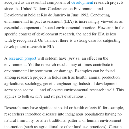
accepted as an essential component of
development
research projects
since the United Nations Conference on Environment and
Development held at Rio de Janeiro in June 1992. Conducting
environmental impact assessment (EIA) is increasingly viewed as an
essential component of sound environmental practice. However, in the
specific context of development research, the need for EIA is less
widely recognized. On balance, there is a strong case for subjecting
development research to EIA.
A
research project
will seldom have,
per se,
an effect on the
environment. Yet the research results may at times contribute to
environmental improvement, or damage. Examples can be found
among research projects in fields such as health, animal production,
agriculture, sociology, genetic engineering, industrial development,
aerospace sector... , and of course environmental research itself. This
applies to both
ex ante
and
ex post
evaluations .
Research may have significant social or health effects if, for example,
researchers introduce diseases into indigenous populations having no
natural immunity, or alter traditional patterns of human-environment
interaction (such as agricultural or other land-use practices). Certain