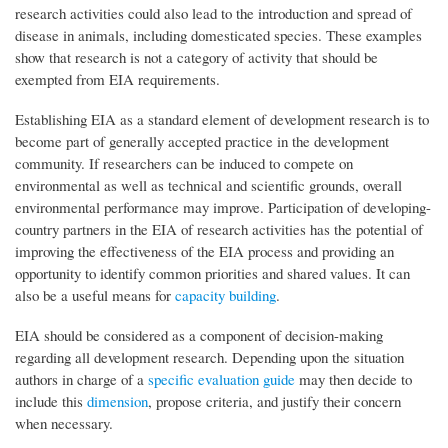
research activities could also lead to the introduction and spread of
disease in animals, including domesticated species. These examples
show that research is not a category of activity that should be
exempted from EIA requirements.
Establishing EIA as a standard element of development research is to
become part of generally accepted practice in the development
community. If researchers can be induced to compete on
environmental as well as technical and scientific grounds, overall
environmental performance may improve. Participation of developing-
country partners in the EIA of research activities has the potential of
improving the effectiveness of the EIA process and providing an
opportunity to identify common priorities and shared values. It can
also be a useful means for
capacity building
.
EIA should be considered as a component of decision-making
regarding all development research. Depending upon the situation
authors in charge of a
specific evaluation guide
may then decide to
include this
dimension
, propose criteria, and justify their concern
when necessary.