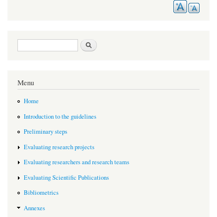
Search form
Search
Menu
Home
Introduction to the guidelines
Preliminary steps
Evaluating research projects
Evaluating researchers and research teams
Evaluating Scientific Publications
Bibliometrics
Annexes