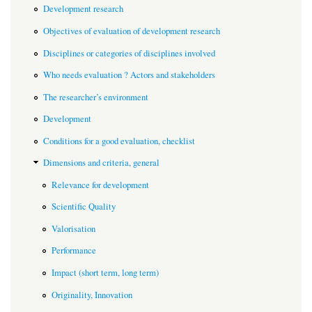
Development research
Objectives of evaluation of development research
Disciplines or categories of disciplines involved
Who needs evaluation ? Actors and stakeholders
The researcher’s environment
Development
Conditions for a good evaluation, checklist
Dimensions and criteria, general
Relevance for development
Scientific Quality
Valorisation
Performance
Impact (short term, long term)
Originality, Innovation